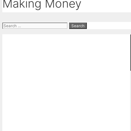
Making Money
Search
for: