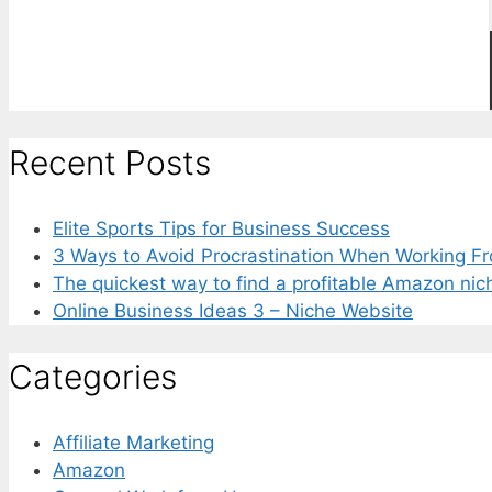
Recent Posts
Elite Sports Tips for Business Success
3 Ways to Avoid Procrastination When Working 
The quickest way to find a profitable Amazon nic
Online Business Ideas 3 – Niche Website
Categories
Affiliate Marketing
Amazon