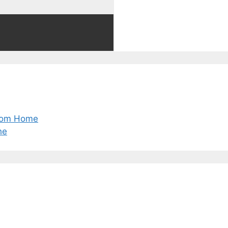
From Home
he