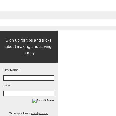
Sign up for tips and tricks
about making and saving
money
First Name:
Email:
We respect your
email privacy