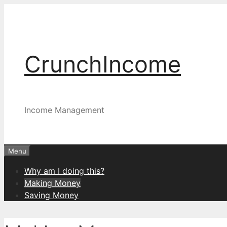
Skip
to
content
CrunchIncome
Income Management
Menu
Why am I doing this?
Making Money
Saving Money